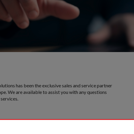
olutions has been the exclusive sales and service partner
pe. We are available to assist you with any questions
services.