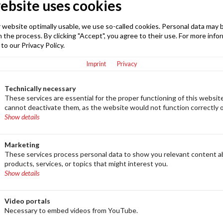
ebsite uses cookies
mbH, Lerchenweg 2, 87448 Waltenhofen, GERMANY
 website optimally usable, we use so-called cookies. Personal data may 
E-Mail
 the process. By clicking "Accept", you agree to their use. For more info
info@eight-degree.com
 to our Privacy Policy.
Imprint
Privacy
Technically necessary
These services are essential for the proper functioning of this websit
act
cannot deactivate them, as the website would not function correctly 
Show details
our sales department directly. Your contact person is
lable to assist you with any questions regarding our
Marketing
These services process personal data to show you relevant content 
products, services, or topics that might interest you.
Show details
Video portals
Necessary to embed videos from YouTube.