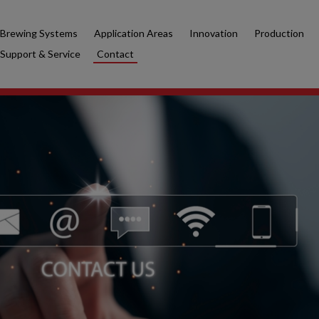
Brewing Systems
Application Areas
Innovation
Production
Support & Service
Contact