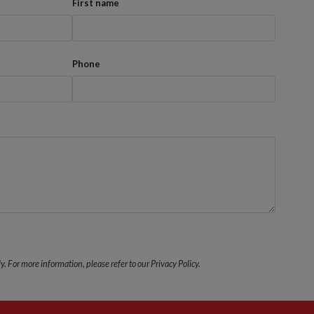
First name
Phone
y. For more information, please refer to our Privacy Policy.