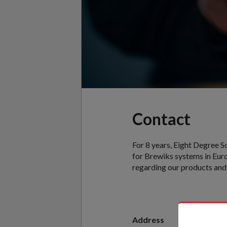
Contact
For 8 years, Eight Degree S
for Brewiks systems in Euro
regarding our products and 
Address