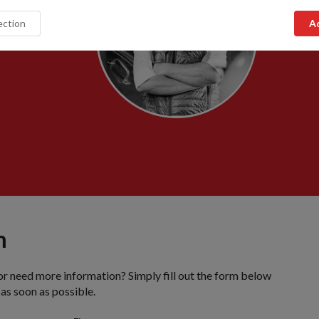
m
or need more information? Simply fill out the form below
 as soon as possible.