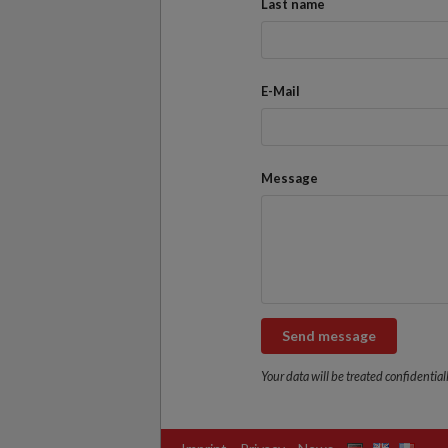
Last name
E-Mail
Message
Send message
Your data will be treated confidentiall