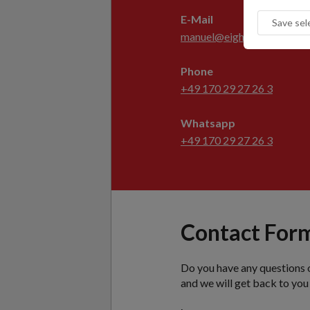
E-Mail
manuel@eight-degree.com
Phone
+49 170 29 27 26 3
Whatsapp
+49 170 29 27 26 3
Contact For
Do you have any questions 
and we will get back to you