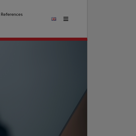
References