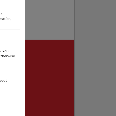
be
rmation,
e. You
otherwise.
about