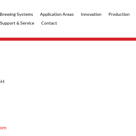
Brewing Systems
Application Areas
Innovation
Production
Support & Service
Contact
mbH
com