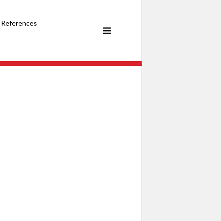
References