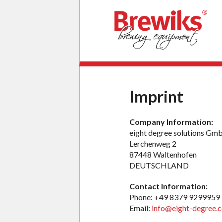
Imprint
Company Information:
eight degree solutions G
Lerchenweg 2
87448 Waltenhofen
DEUTSCHLAND
Contact Information:
Phone: +49 8379 9299959
Email:
info@eight-degree.