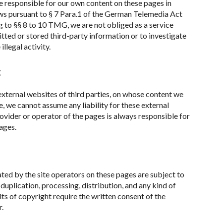
re responsible for our own content on these pages in
ws pursuant to § 7 Para.1 of the German Telemedia Act
to §§ 8 to 10 TMG, we are not obliged as a service
tted or stored third-party information or to investigate
llegal activity.
:
 external websites of third parties, on whose content we
e, we cannot assume any liability for these external
ovider or operator of the pages is always responsible for
ages.
ed by the site operators on these pages are subject to
uplication, processing, distribution, and any kind of
its of copyright require the written consent of the
r.