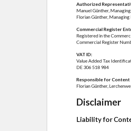
Authorized Representati
Manuel Günther, Managing
Florian Günther, Managing 
Commercial Register Ent
Registered in the Commerci
Commercial Register Num
VAT ID:
Value Added Tax Identific
DE 306 518 984
Responsible for Content a
Florian Günther, Lerchenw
Disclaimer
Liability for Cont