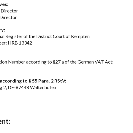
ves:
 Director
Director
ry:
al Register of the District Court of Kempten
ber: HRB 13342
ation Number according to §27 a of the German VAT Act:
ccording to § 55 Para. 2 RStV:
eg 2, DE-87448 Waltenhofen
ent: