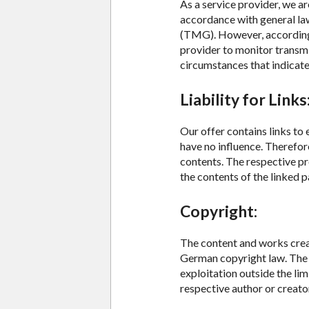
As a service provider, we a
accordance with general la
(TMG). However, according 
provider to monitor transmi
circumstances that indicate i
Liability for Links
Our offer contains links to
have no influence. Therefor
contents. The respective pr
the contents of the linked p
Copyright:
The content and works creat
German copyright law. The d
exploitation outside the lim
respective author or creato