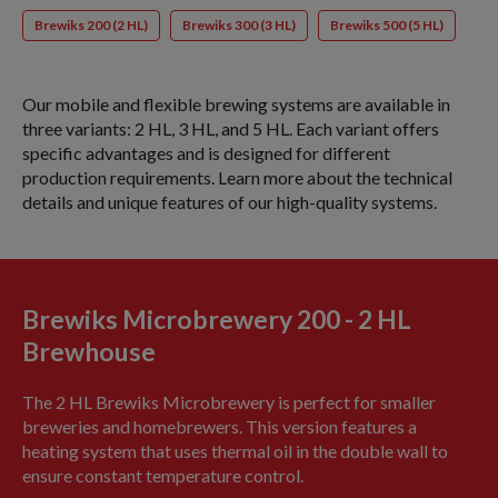
Brewiks 200 (2 HL)
Brewiks 300 (3 HL)
Brewiks 500 (5 HL)
Our mobile and flexible brewing systems are available in
three variants: 2 HL, 3 HL, and 5 HL. Each variant offers
specific advantages and is designed for different
production requirements. Learn more about the technical
details and unique features of our high-quality systems.
Brewiks Microbrewery 200 - 2 HL
Brewhouse
The 2 HL Brewiks Microbrewery is perfect for smaller
breweries and homebrewers. This version features a
heating system that uses thermal oil in the double wall to
ensure constant temperature control.