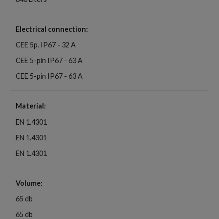
Electrical connection:
CEE 5p. IP67 - 32 A
CEE 5-pin IP67 - 63 A
CEE 5-pin IP67 - 63 A
Material:
EN 1.4301
EN 1.4301
EN 1.4301
Volume:
65 db
65 db