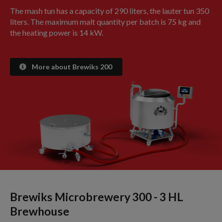
The mash tun has a capacity of 290 liters, the lauter tun 350
liters. The maximum malt quantity per batch is 75 kg and
the heating power is 14 kW.
More about Brewiks 200
Brewiks Microbrewery 300 - 3 HL
Brewhouse