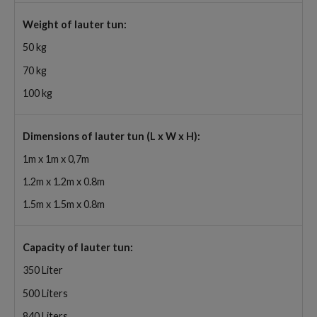
Weight of lauter tun:
50 kg
70 kg
100 kg
Dimensions of lauter tun (L x W x H):
1m x 1m x 0,7m
1.2m x 1.2m x 0.8m
1.5m x 1.5m x 0.8m
Capacity of lauter tun:
350 Liter
500 Liters
840 Liters