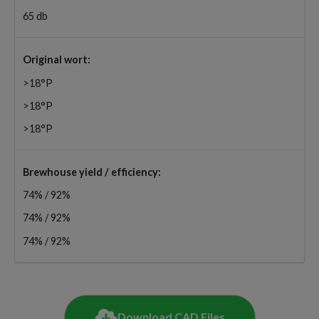
65 db
Original wort:
>18°P
>18°P
>18°P
Brewhouse yield / efficiency:
74% / 92%
74% / 92%
74% / 92%
Download CAD Files