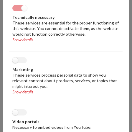
250 Liters
450 Liters
Technically necessary
These services are essential for the proper functioning of
700 Liters
this website. You cannot deactivate them, as the website
would not function correctly otherwise.
Show details
Weight of mash tun:
250 kg
380 kg
Marketing
550 kg
These services process personal data to show you
relevant content about products, services, or topics that
might interest you.
Dimensions of mash tun (L x W x H):
Show details
1m x 1,5m x 1,2m
1.4m x 1.4m x 1.2m
1.6m x 1.6m x 1.4m
Video portals
Necessary to embed videos from YouTube.