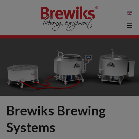
Brewiks Brewing
Systems