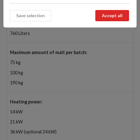
Capacity of mash tun:
290 Liters
470 Liters
760 Liters
Maximum amount of malt per batch:
75 kg
100 kg
190 kg
Heating power:
14 kW
21 kW
36 kW (optional 24 kW)