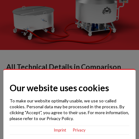
All Technical Details in Comparison
Our website uses cookies
Brewiks 200
To make our website optimally usable, we use so-called
Brewiks 300
cookies. Personal data may be processed in the process. By
clicking "Accept", you agree to their use. For more information,
Brewiks 500
please refer to our Privacy Policy.
Imprint
Privacy
Max. kettle-full before boiling: