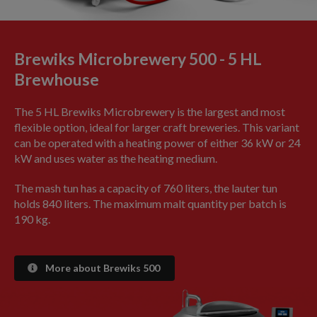
Brewiks Microbrewery 500 - 5 HL
Brewhouse
The 5 HL Brewiks Microbrewery is the largest and most
flexible option, ideal for larger craft breweries. This variant
can be operated with a heating power of either 36 kW or 24
kW and uses water as the heating medium.
The mash tun has a capacity of 760 liters, the lauter tun
holds 840 liters. The maximum malt quantity per batch is
190 kg.
More about Brewiks 500