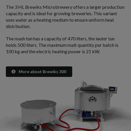
The 3 HL Brewiks Microbrewery offers a larger production
capacity and is ideal for growing breweries. This variant
uses water as a heating medium to ensure uniform heat
distribution.
The mash tun has a capacity of 470 liters, the lauter tun
holds 500 liters. The maximum malt quantity per batch is
100 kg and the electric heating power is 21 kW.
More about Brewiks 300