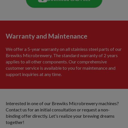
Warranty and Maintenance
We offer a 5-year warranty on all stainless steel parts of our
Brewiks Microbrewery. The standard warranty of 2 years
applies to all other components. Our comprehensive
customer service is available to you for maintenance and
support inquiries at any time.
Interested in one of our Brewiks Microbrewery machines?
Contact us for an initial consultation or request a non-
binding offer directly. Let's realize your brewing dreams
together!